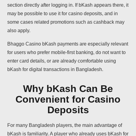
section directly after logging in. If bKash appears there, it
may be possible to use it for casino deposits, and in
some cases related promotions such as cashback may
also apply.
Bhaggo Casino bKash payments are especially relevant
for users who prefer mobile-first banking, do not want to
enter card details, or are already comfortable using
bKash for digital transactions in Bangladesh.
Why bKash Can Be
Convenient for Casino
Deposits
For many Bangladesh players, the main advantage of
bKash is familiarity. A player who already uses bKash for