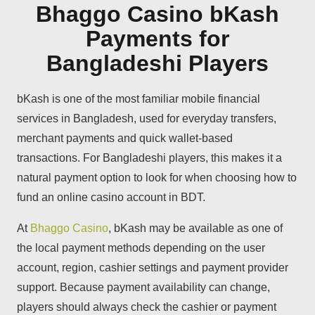
Bhaggo Casino bKash
Payments for
Bangladeshi Players
bKash is one of the most familiar mobile financial
services in Bangladesh, used for everyday transfers,
merchant payments and quick wallet-based
transactions. For Bangladeshi players, this makes it a
natural payment option to look for when choosing how to
fund an online casino account in BDT.
At
Bhaggo Casino
, bKash may be available as one of
the local payment methods depending on the user
account, region, cashier settings and payment provider
support. Because payment availability can change,
players should always check the cashier or payment