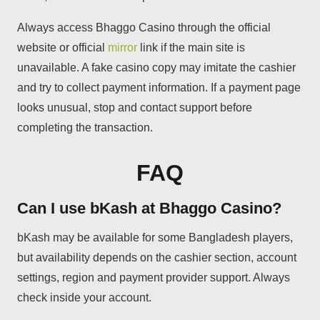
Always access Bhaggo Casino through the official
website or official
mirror
link if the main site is
unavailable. A fake casino copy may imitate the cashier
and try to collect payment information. If a payment page
looks unusual, stop and contact support before
completing the transaction.
FAQ
Can I use bKash at Bhaggo Casino?
bKash may be available for some Bangladesh players,
but availability depends on the cashier section, account
settings, region and payment provider support. Always
check inside your account.