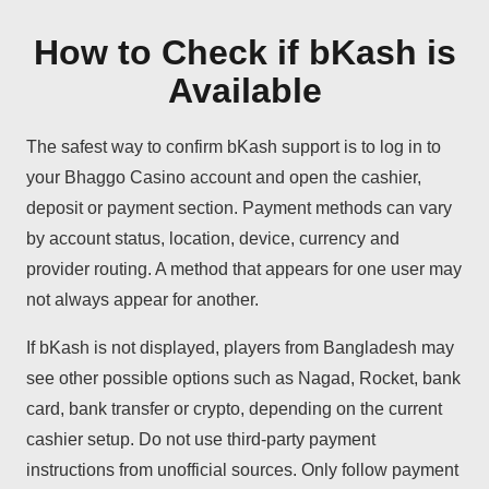
How to Check if bKash is
Available
The safest way to confirm bKash support is to log in to
your Bhaggo Casino account and open the cashier,
deposit or payment section. Payment methods can vary
by account status, location, device, currency and
provider routing. A method that appears for one user may
not always appear for another.
If bKash is not displayed, players from Bangladesh may
see other possible options such as Nagad, Rocket, bank
card, bank transfer or crypto, depending on the current
cashier setup. Do not use third-party payment
instructions from unofficial sources. Only follow payment