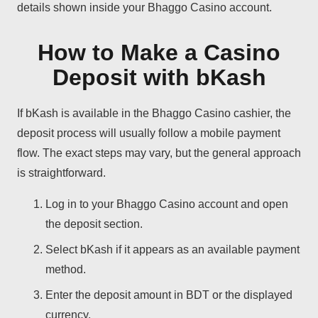
details shown inside your Bhaggo Casino account.
How to Make a Casino
Deposit with bKash
If bKash is available in the Bhaggo Casino cashier, the
deposit process will usually follow a mobile payment
flow. The exact steps may vary, but the general approach
is straightforward.
Log in to your Bhaggo Casino account and open
the deposit section.
Select bKash if it appears as an available payment
method.
Enter the deposit amount in BDT or the displayed
currency.