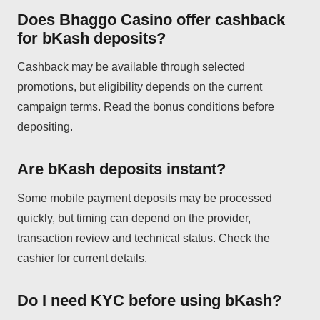
Does Bhaggo Casino offer cashback
for bKash deposits?
Cashback may be available through selected
promotions, but eligibility depends on the current
campaign terms. Read the bonus conditions before
depositing.
Are bKash deposits instant?
Some mobile payment deposits may be processed
quickly, but timing can depend on the provider,
transaction review and technical status. Check the
cashier for current details.
Do I need KYC before using bKash?