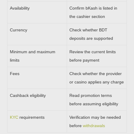
Availability
Confirm bKash is listed in
the cashier section
Currency
Check whether BDT
deposits are supported
Minimum and maximum
Review the current limits
limits
before payment
Fees
Check whether the provider
or casino applies any charge
Cashback eligibility
Read promotion terms
before assuming eligibility
KYC
requirements
Verification may be needed
before
withdrawals