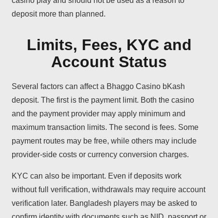
casino play and should not be used as a reason to
deposit more than planned.
Limits, Fees, KYC and
Account Status
Several factors can affect a Bhaggo Casino bKash
deposit. The first is the payment limit. Both the casino
and the payment provider may apply minimum and
maximum transaction limits. The second is fees. Some
payment routes may be free, while others may include
provider-side costs or currency conversion charges.
KYC can also be important. Even if deposits work
without full verification, withdrawals may require account
verification later. Bangladesh players may be asked to
confirm identity with documents such as NID, passport or