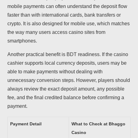
mobile payments can often understand the deposit flow
faster than with international cards, bank transfers or
crypto. It is also designed for mobile use, which matches
the way many users access casino sites from
smartphones.
Another practical benefit is BDT readiness. If the casino
cashier supports local currency deposits, users may be
able to make payments without dealing with
unnecessary conversion steps. However, players should
always review the exact deposit amount, any possible
fee, and the final credited balance before confirming a
payment.
Payment Detail
What to Check at Bhaggo
Casino