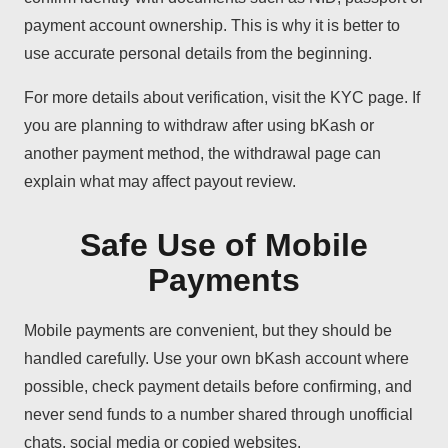
payment account ownership. This is why it is better to
use accurate personal details from the beginning.
For more details about verification, visit the KYC page. If
you are planning to withdraw after using bKash or
another payment method, the withdrawal page can
explain what may affect payout review.
Safe Use of Mobile
Payments
Mobile payments are convenient, but they should be
handled carefully. Use your own bKash account where
possible, check payment details before confirming, and
never send funds to a number shared through unofficial
chats, social media or copied websites.