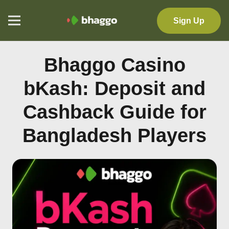
Sign Up
Bhaggo Casino
bKash: Deposit and
Cashback Guide for
Bangladesh Players