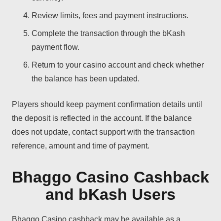
Review limits, fees and payment instructions.
Complete the transaction through the bKash
payment flow.
Return to your casino account and check whether
the balance has been updated.
Players should keep payment confirmation details until
the deposit is reflected in the account. If the balance
does not update, contact support with the transaction
reference, amount and time of payment.
Bhaggo Casino Cashback
and bKash Users
Bhaggo Casino cashback may be available as a