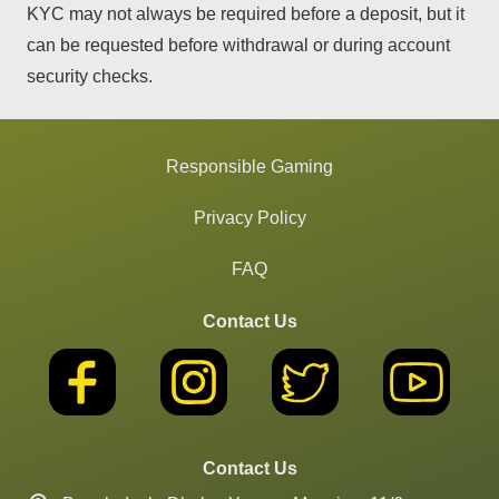
KYC may not always be required before a deposit, but it
can be requested before withdrawal or during account
security checks.
Responsible Gaming
Privacy Policy
FAQ
Contact Us
Contact Us