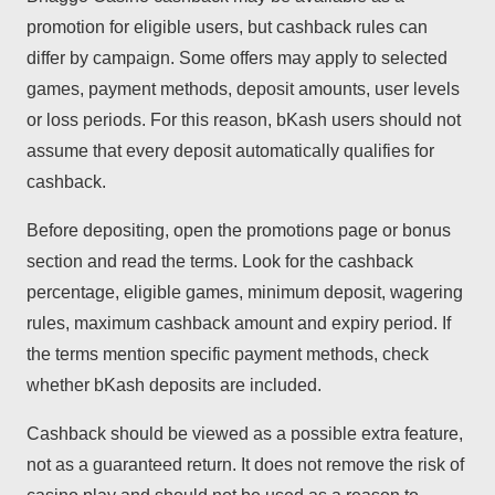
promotion for eligible users, but cashback rules can
differ by campaign. Some offers may apply to selected
games, payment methods, deposit amounts, user levels
or loss periods. For this reason, bKash users should not
assume that every deposit automatically qualifies for
cashback.
Before depositing, open the promotions page or bonus
section and read the terms. Look for the cashback
percentage, eligible games, minimum deposit, wagering
rules, maximum cashback amount and expiry period. If
the terms mention specific payment methods, check
whether bKash deposits are included.
Cashback should be viewed as a possible extra feature,
not as a guaranteed return. It does not remove the risk of