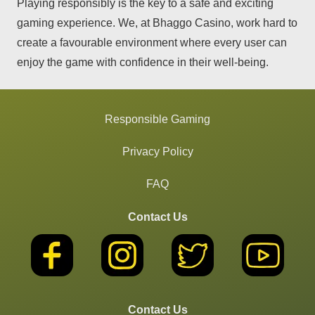
Playing responsibly is the key to a safe and exciting
gaming experience. We, at Bhaggo Casino, work hard to
create a favourable environment where every user can
enjoy the game with confidence in their well-being.
Responsible Gaming
Privacy Policy
FAQ
Contact Us
Contact Us