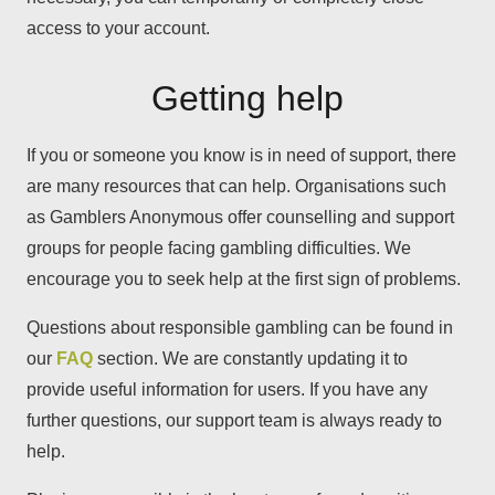
access to your account.
Getting help
If you or someone you know is in need of support, there
are many resources that can help. Organisations such
as Gamblers Anonymous offer counselling and support
groups for people facing gambling difficulties. We
encourage you to seek help at the first sign of problems.
Questions about responsible gambling can be found in
our
FAQ
section. We are constantly updating it to
provide useful information for users. If you have any
further questions, our support team is always ready to
help.