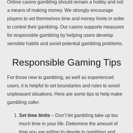
Online casino gambling should remain a hobby and not
a means of making money. We strongly encourage
players to set themselves time and money limits in order
to control their gambling. Our casino supports measures
for responsible gambling by helping users develop
sensible habits and avoid potential gambling problems.
Responsible Gaming Tips
For those new to gambling, as well as experienced
users, it is helpful to set boundaries and rules to avoid
unpleasant situations. Here are some tips to help make
gambling safer:
Set time limits
– Don’t let gambling take up too
much time in your life. Determine the amount of
time you are willing to devote to gambling and