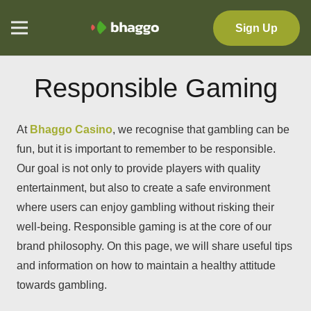
Sign Up
Responsible Gaming
At
Bhaggo Casino
, we recognise that gambling can be
fun, but it is important to remember to be responsible.
Our goal is not only to provide players with quality
entertainment, but also to create a safe environment
where users can enjoy gambling without risking their
well-being. Responsible gaming is at the core of our
brand philosophy. On this page, we will share useful tips
and information on how to maintain a healthy attitude
towards gambling.