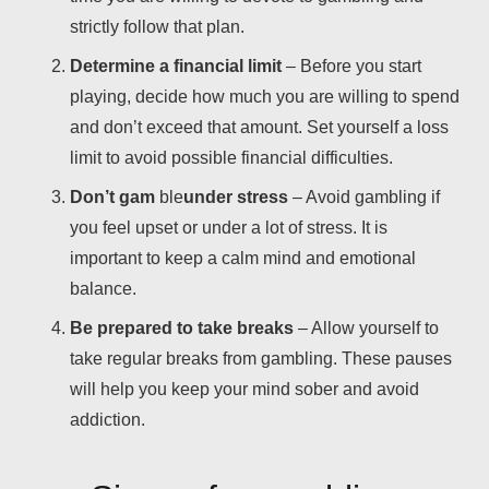
strictly follow that plan.
Determine a financial limit
– Before you start
playing, decide how much you are willing to spend
and don’t exceed that amount. Set yourself a loss
limit to avoid possible financial difficulties.
Don’t gam
ble
under stress
– Avoid gambling if
you feel upset or under a lot of stress. It is
important to keep a calm mind and emotional
balance.
Be prepared to take breaks
– Allow yourself to
take regular breaks from gambling. These pauses
will help you keep your mind sober and avoid
addiction.