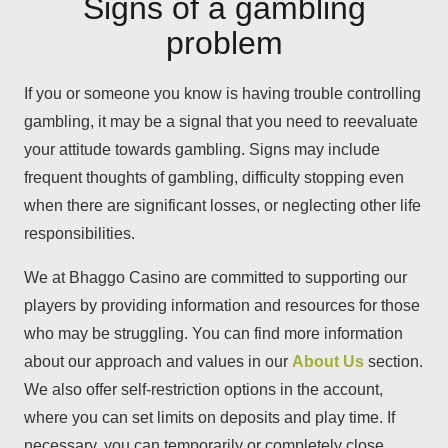
Signs of a gambling
problem
If you or someone you know is having trouble controlling
gambling, it may be a signal that you need to reevaluate
your attitude towards gambling. Signs may include
frequent thoughts of gambling, difficulty stopping even
when there are significant losses, or neglecting other life
responsibilities.
We at Bhaggo Casino are committed to supporting our
players by providing information and resources for those
who may be struggling. You can find more information
about our approach and values in our
About Us
section.
We also offer self-restriction options in the account,
where you can set limits on deposits and play time. If
necessary, you can temporarily or completely close